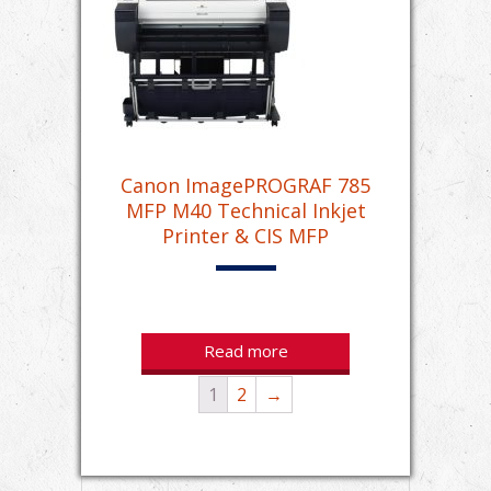
Canon ImagePROGRAF 785
MFP M40 Technical Inkjet
Printer & CIS MFP
Read more
1
2
→