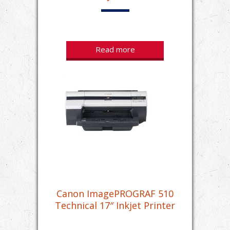
Read more
Canon ImagePROGRAF 510
Technical 17″ Inkjet Printer