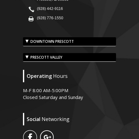
(928) 442-9116
(928) 776-1550
DOWNTOWN PRESCOTT
PRESCOTT VALLEY
Operating
Hours
M-F 8:00 AM-5:00PM
Closed Saturday and Sunday
Social
Networking