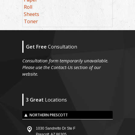
Roll
Sheets
Toner
Get Free
Consultation
Consultation form temporarily unavailable.
Please use the Contact-Us section of our
website.
3 Great
Locations
NORTHERN PRESCOTT
1030 Sandretto Dr Ste F
Prescott, AZ 86305