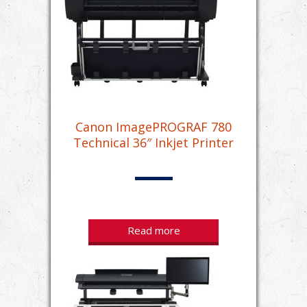
Canon ImagePROGRAF 780
Technical 36″ Inkjet Printer
Read more