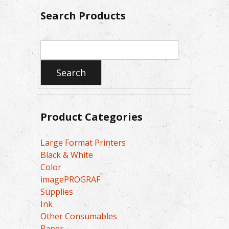
Search Products
Search
for:
Search
Product Categories
Large Format Printers
Black & White
Color
imagePROGRAF
Supplies
Ink
Other Consumables
Paper