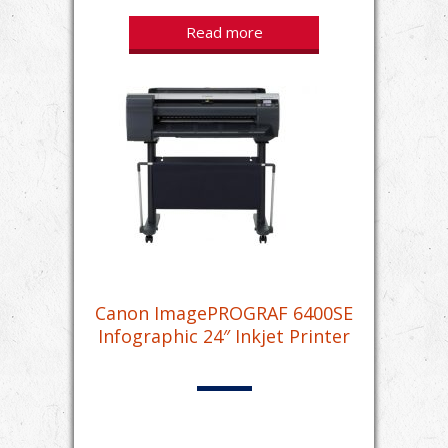
Read more
Canon ImagePROGRAF 6400SE
Infographic 24″ Inkjet Printer