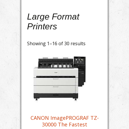
Large Format
Printers
Showing 1–16 of 30 results
CANON ImagePROGRAF TZ-
30000 The Fastest