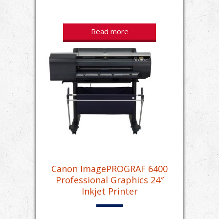
Read more
Canon ImagePROGRAF 6400
Professional Graphics 24″
Inkjet Printer