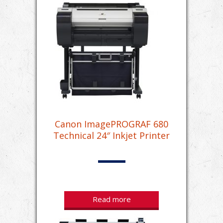
Canon ImagePROGRAF 680
Technical 24″ Inkjet Printer
Read more