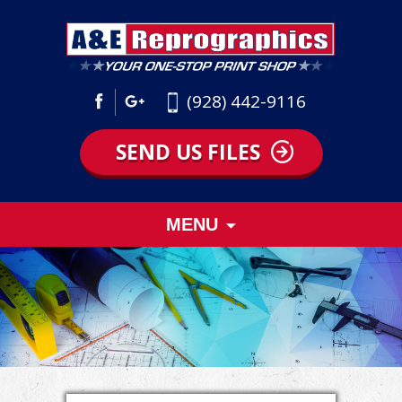
(928) 442-9116
SEND US FILES
Skip
MENU
to
content