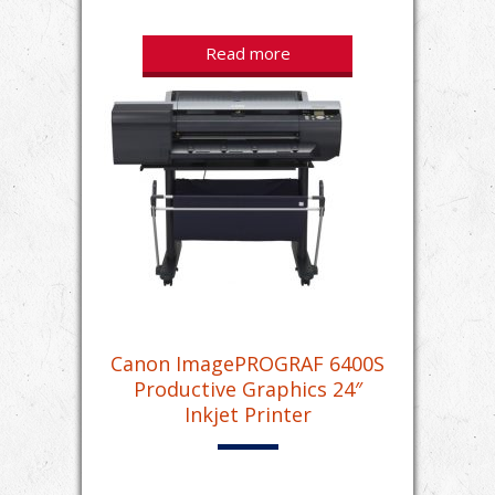
Read more
Canon ImagePROGRAF 6400S
Productive Graphics 24″
Inkjet Printer