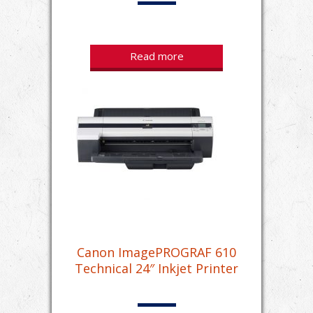
Read more
Canon ImagePROGRAF 610
Technical 24″ Inkjet Printer