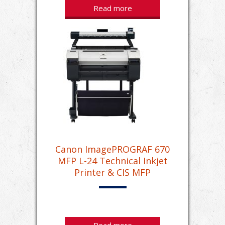
Read more
Canon ImagePROGRAF 670
MFP L-24 Technical Inkjet
Printer & CIS MFP