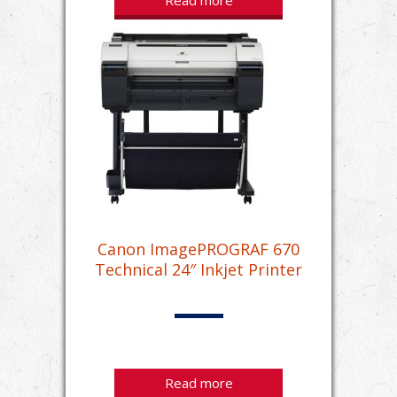
Read more
Canon ImagePROGRAF 670
Technical 24″ Inkjet Printer
Read more