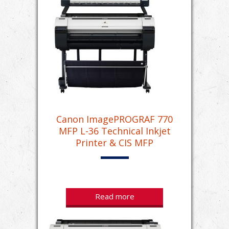
Canon ImagePROGRAF 770
MFP L-36 Technical Inkjet
Printer & CIS MFP
Read more