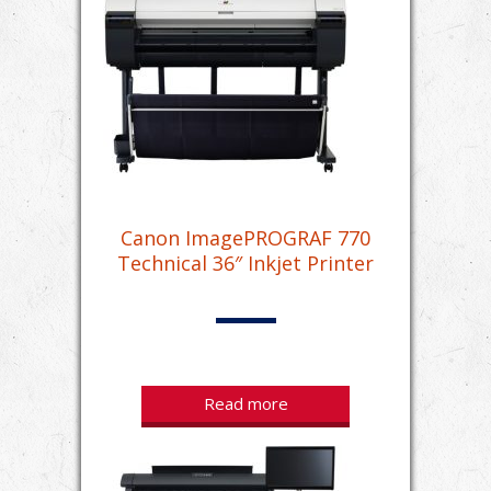
Canon ImagePROGRAF 770
Technical 36″ Inkjet Printer
Read more