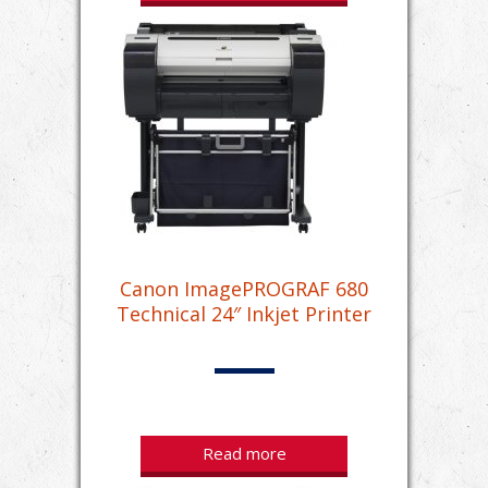
Canon ImagePROGRAF 680
Technical 24″ Inkjet Printer
Read more