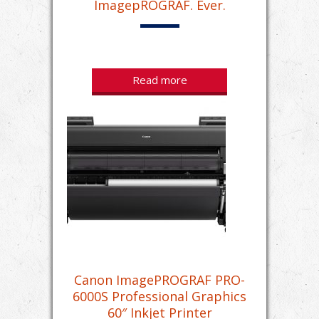
ImagepROGRAF. Ever.
Read more
Canon ImagePROGRAF PRO-
6000S Professional Graphics
60″ Inkjet Printer