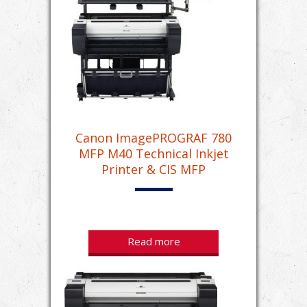
Canon ImagePROGRAF 780
MFP M40 Technical Inkjet
Printer & CIS MFP
Read more