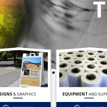
SIGNS
& GRAPHICS
EQUIPMENT
AND SUPP