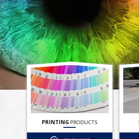
PRINTING
PRODUCTS