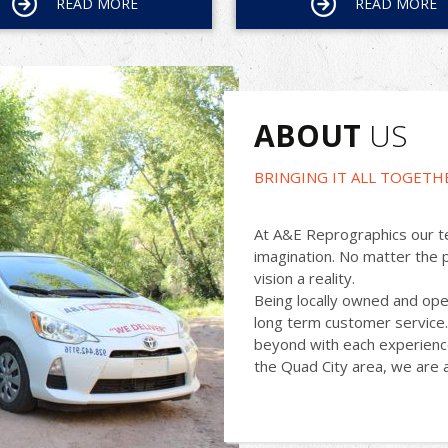
READ MORE
READ MORE
ABOUT
US
BRINGING IT ALL TOGETH
At A&E Reprographics our te
imagination. No matter the 
vision a reality.
Being locally owned and ope
long term customer service.
beyond with each experience
the Quad City area, we are a