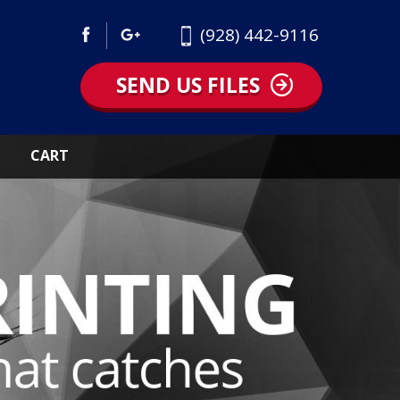
(928) 442-9116
SEND US FILES
CART