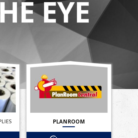
LIES
PLANROOM