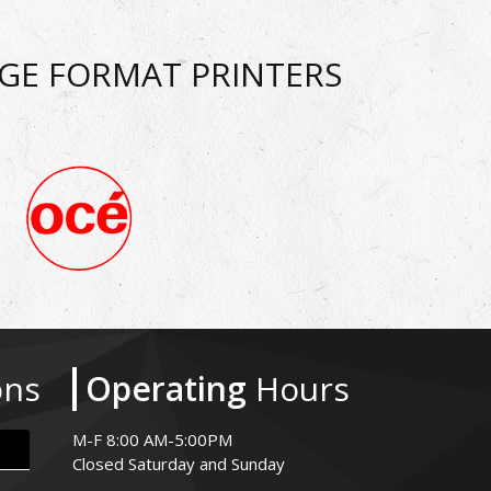
RGE FORMAT PRINTERS
ons
Operating
Hours
M-F 8:00 AM-5:00PM
Closed Saturday and Sunday