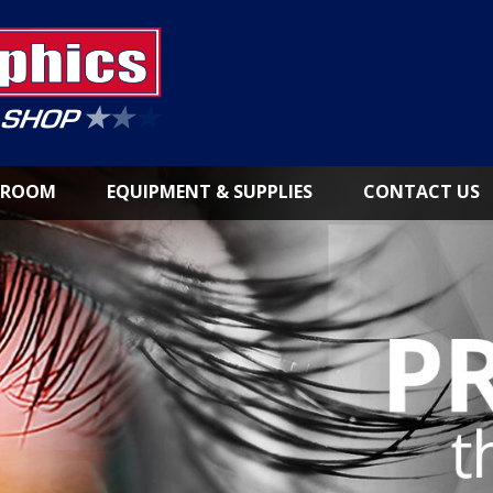
NROOM
EQUIPMENT & SUPPLIES
CONTACT US
LARGE
FORMAT
PRINTERS
INKS &
CONSUMABLES
PAPER
&
MEDIA