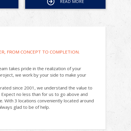
READ MORE
ER, FROM CONCEPT TO COMPLETION.
am takes pride in the realization of your
project, we work by your side to make your
rated since 2001, we understand the value to
 Expect no less than for us to go above and
. With 3 locations conveniently located around
lways glad to be of help.