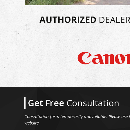
AUTHORIZED
DEALER
Get Free
Consultation
Consultation form temporarily unavailable. Please use 
website.