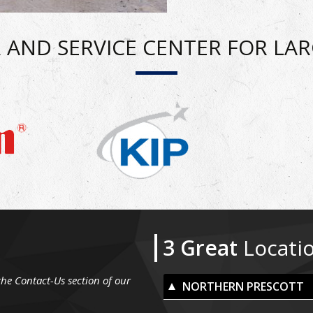
 AND SERVICE CENTER FOR LA
3 Great
Locati
the Contact-Us section of our
NORTHERN PRESCOTT