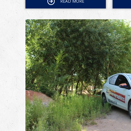
READ MORE