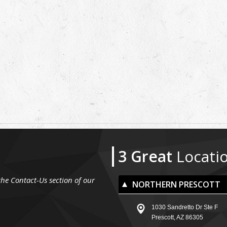
3 Great
Locati
the Contact-Us section of our
NORTHERN PRESCOTT
1030 Sandretto Dr Ste F
Prescott, AZ 86305