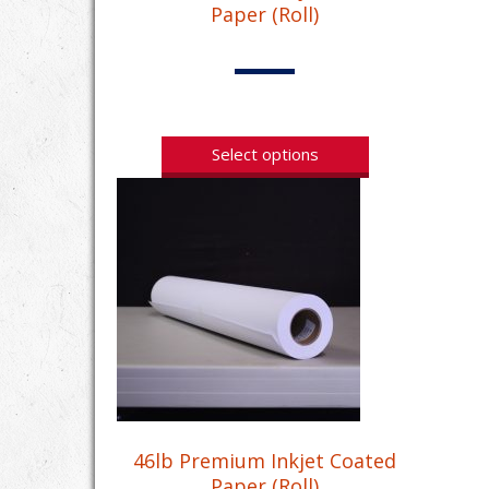
Paper (Roll)
Select options
46lb Premium Inkjet Coated
Paper (Roll)