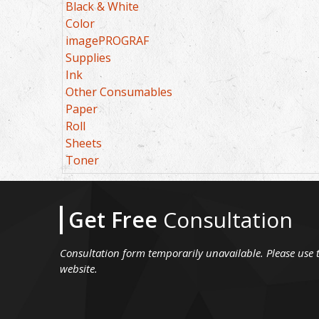
Black & White
Color
imagePROGRAF
Supplies
Ink
Other Consumables
Paper
Roll
Sheets
Toner
Get Free
Consultation
Consultation form temporarily unavailable. Please use 
website.