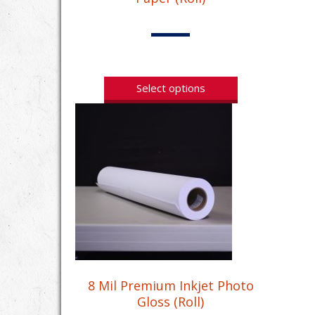
Select options
8 Mil Premium Inkjet Photo
Gloss (Roll)