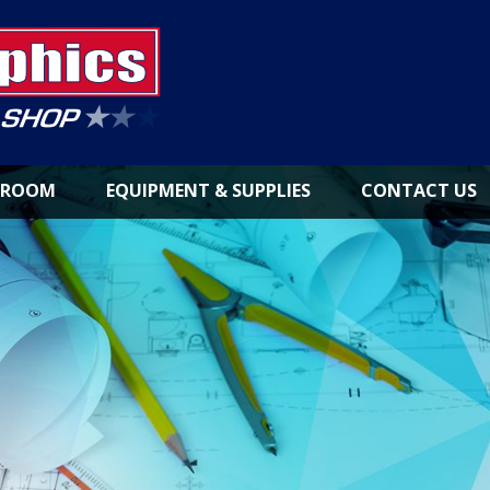
NROOM
EQUIPMENT & SUPPLIES
CONTACT US
LARGE
FORMAT
PRINTERS
INKS &
CONSUMABLES
PAPER
&
MEDIA