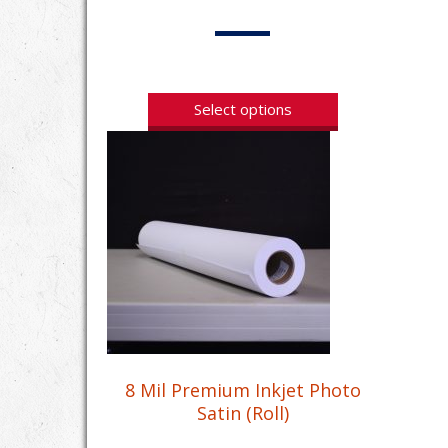
Select options
8 Mil Premium Inkjet Photo
Satin (Roll)