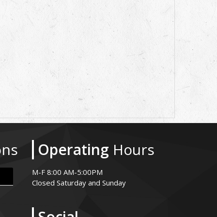
ons
Operating
Hours
M-F 8:00 AM-5:00PM
Closed Saturday and Sunday
Social