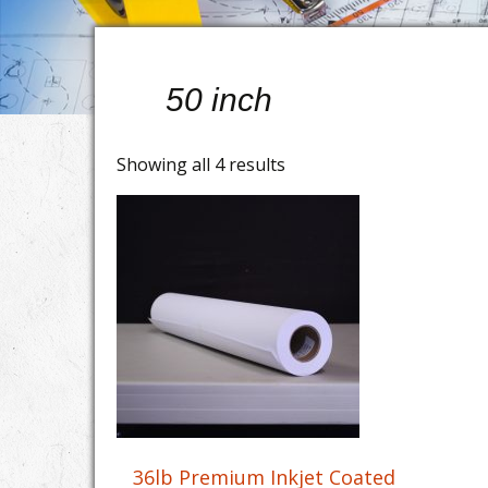
50 inch
Showing all 4 results
36lb Premium Inkjet Coated