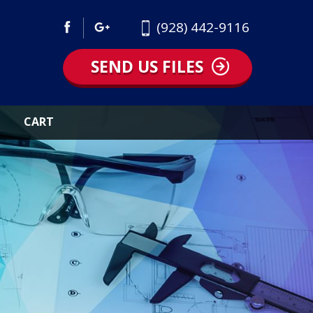
(928) 442-9116
SEND US FILES
CART