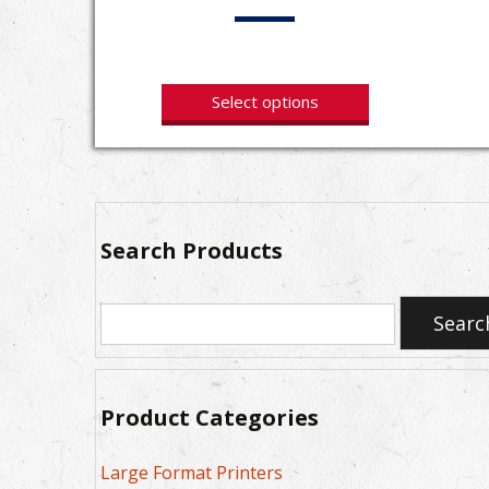
Select options
Search Products
Search
Searc
for:
Product Categories
Large Format Printers