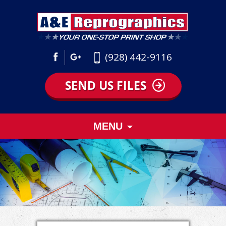
(928) 442-9116
SEND US FILES
Skip
MENU
to
content