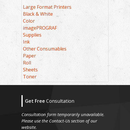
Large Format Printers
Black & White
Color
imagePROGRAF
Supplies
Ink
Other Consumables
Paper
Roll
Sheets
Toner
Get Free
Consultation
Consultation form temporarily unavailable.
Please use the Contact-Us section of our
website.