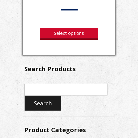
Select options
Search Products
Search
for:
Search
Product Categories