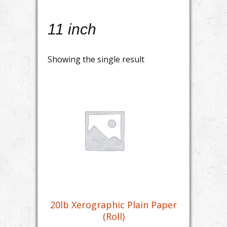
11 inch
Showing the single result
20lb Xerographic Plain Paper
(Roll)