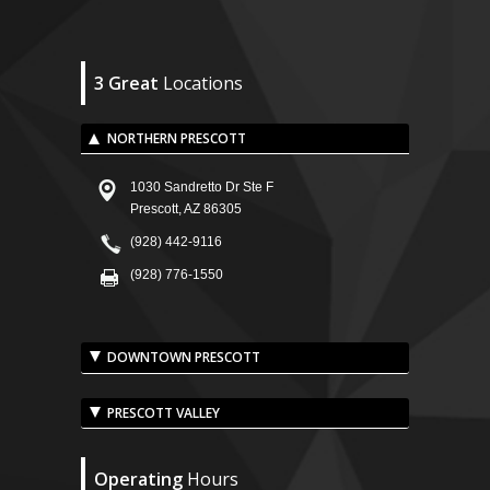
3 Great
Locations
NORTHERN PRESCOTT
1030 Sandretto Dr Ste F
Prescott, AZ 86305
(928) 442-9116
(928) 776-1550
DOWNTOWN PRESCOTT
PRESCOTT VALLEY
Operating
Hours