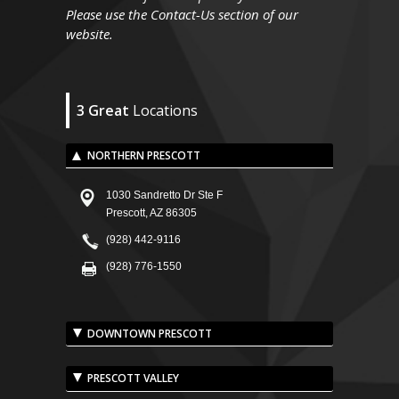
Please use the Contact-Us section of our
website.
3 Great
Locations
NORTHERN PRESCOTT
1030 Sandretto Dr Ste F
Prescott, AZ 86305
(928) 442-9116
(928) 776-1550
DOWNTOWN PRESCOTT
PRESCOTT VALLEY