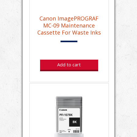
Canon ImagePROGRAF
MC-09 Maintenance
Cassette For Waste Inks
Add to cart