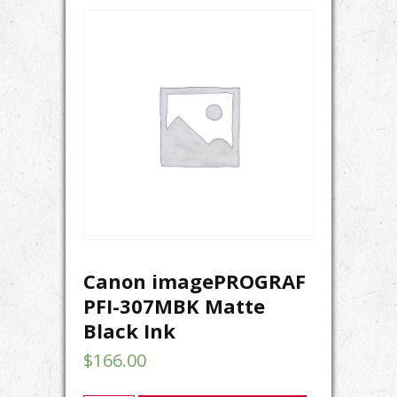
Canon imagePROGRAF
PFI-307MBK Matte
Black Ink
$
166.00