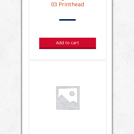
03 Printhead
Add to cart