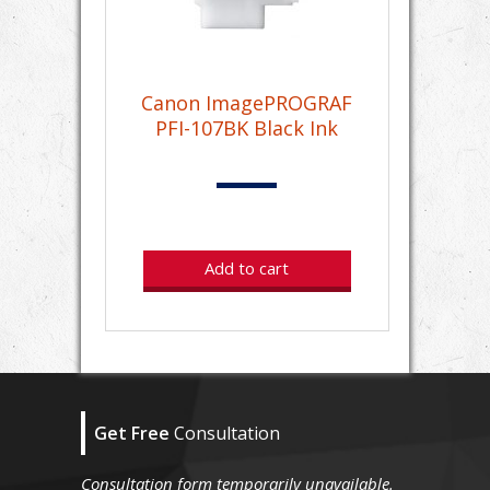
Canon ImagePROGRAF
PFI-107BK Black Ink
Add to cart
Get Free
Consultation
Consultation form temporarily unavailable.