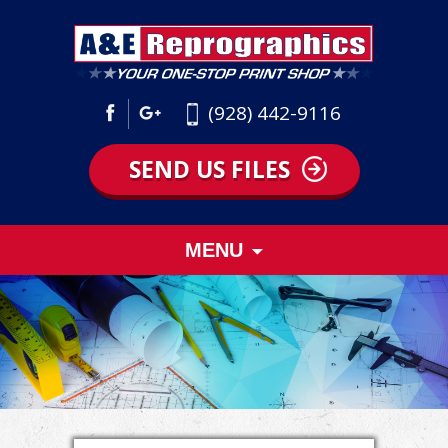
(928) 442-9116
SEND US FILES
Skip
MENU
to
content