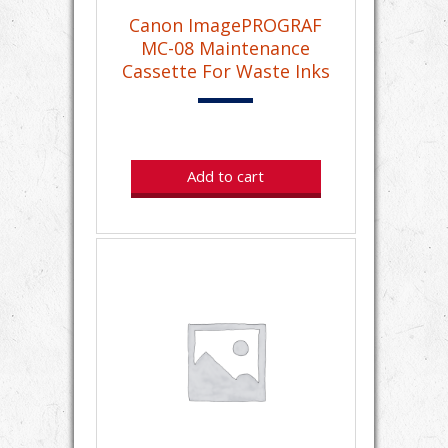
Canon ImagePROGRAF
MC-08 Maintenance
Cassette For Waste Inks
Add to cart