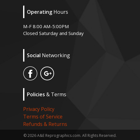
Operating
Hours
M-F 8:00 AM-5:00PM
Closed Saturday and Sunday
Social
Networking
Policies
& Terms
Privacy Policy
Terms of Service
Refunds & Returns
© 2026 A&E Reprographics.com. All Rights Reserved.