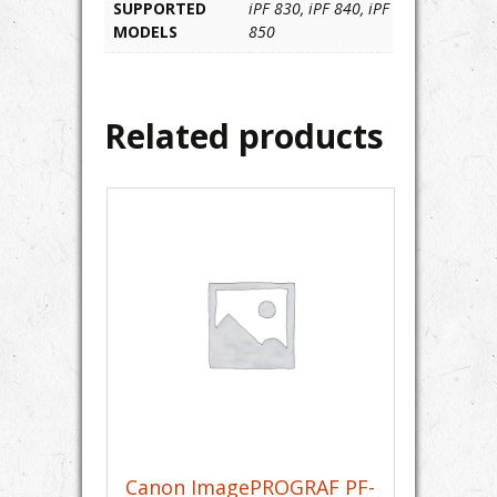
SUPPORTED
iPF 830, iPF 840, iPF
MODELS
850
Related products
Canon ImagePROGRAF PF-