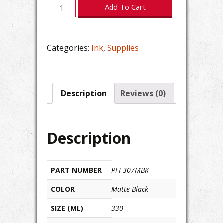
Canon
Add To Cart
imagePROGRAF
PFI-
307MBK
Categories:
Ink
,
Supplies
Matte
Black
Ink
quantity
Description
Reviews (0)
Description
PART NUMBER
PFI-307MBK
COLOR
Matte Black
SIZE (ML)
330