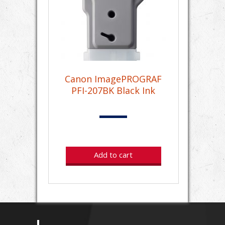
Canon ImagePROGRAF
PFI-207BK Black Ink
Add to cart