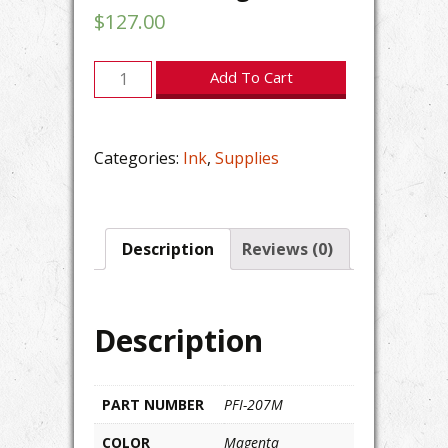
$
127.00
Canon
Add To Cart
imagePROGRAF
PFI-
207M
Categories:
Ink
,
Supplies
Magenta
Ink
quantity
Description
Reviews (0)
Description
PART NUMBER
PFI-207M
COLOR
Magenta