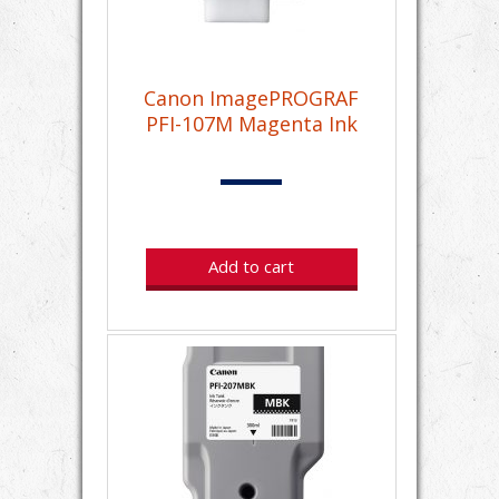
Canon ImagePROGRAF
PFI-107M Magenta Ink
Add to cart