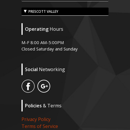
PRESCOTT VALLEY
Operating
Hours
M-F 8:00 AM-5:00PM
Closed Saturday and Sunday
Social
Networking
Policies
& Terms
Privacy Policy
Terms of Service