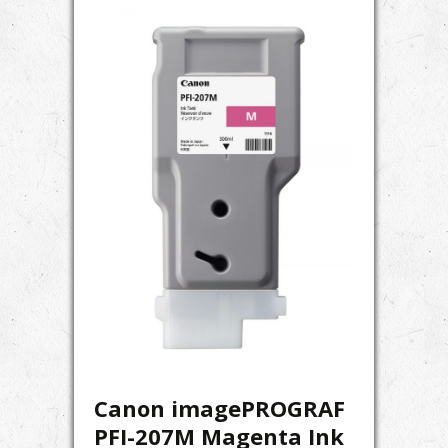
Canon imagePROGRAF
PFI-207M Magenta Ink