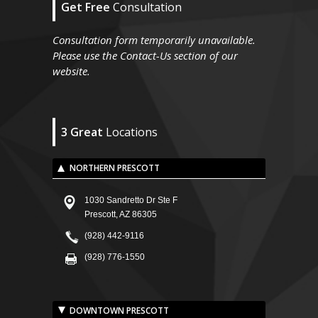
Get Free
Consultation
Consultation form temporarily unavailable.
Please use the Contact-Us section of our
website.
3 Great
Locations
NORTHERN PRESCOTT
1030 Sandretto Dr Ste F
Prescott, AZ 86305
(928) 442-9116
(928) 776-1550
DOWNTOWN PRESCOTT