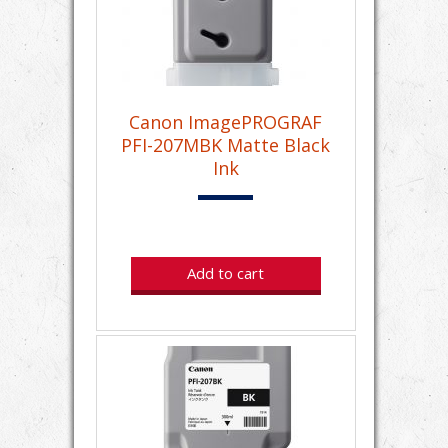
Canon ImagePROGRAF
PFI-207MBK Matte Black
Ink
Add to cart