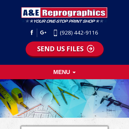
(928) 442-9116
SEND US FILES
Skip
MENU
to
content