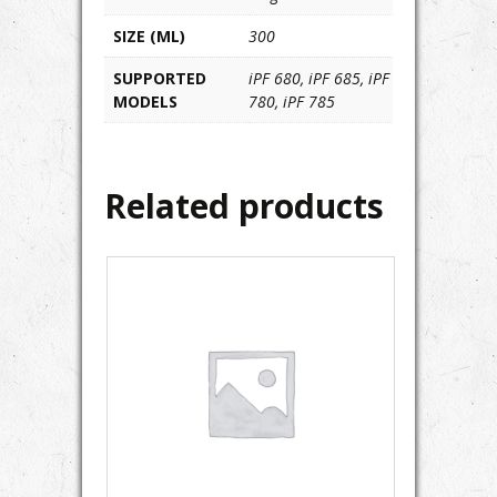
SIZE (ML)
300
SUPPORTED
iPF 680, iPF 685, iPF
MODELS
780, iPF 785
Related products