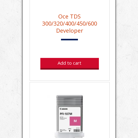
Oce TDS
300/320/400/450/600
Developer
Add to cart