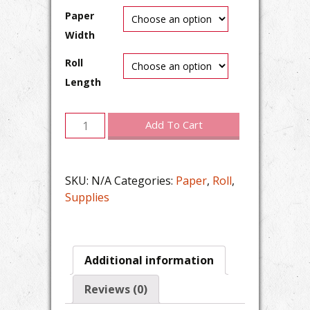
Paper
Width
Roll
Length
20lb
Add To Cart
All
Purpose
Inkjet
SKU:
N/A
Categories:
Paper
,
Roll
,
Plain
Supplies
Paper
(Roll)
quantity
Additional information
Reviews (0)