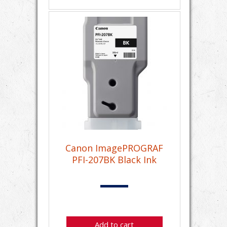
Canon ImagePROGRAF
PFI-207BK Black Ink
Add to cart