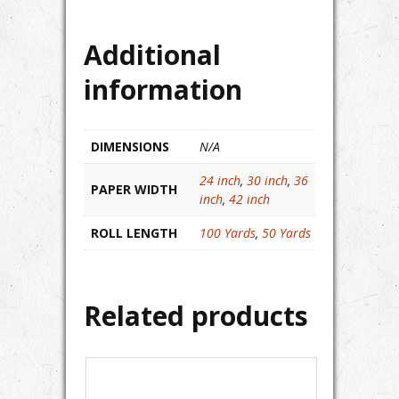
Additional
information
DIMENSIONS
N/A
24 inch
,
30 inch
,
36
PAPER WIDTH
inch
,
42 inch
ROLL LENGTH
100 Yards
,
50 Yards
Related products