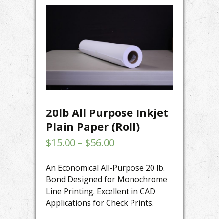
20lb All Purpose Inkjet
Plain Paper (Roll)
$
15.00
–
$
56.00
An Economical All-Purpose 20 lb.
Bond Designed for Monochrome
Line Printing. Excellent in CAD
Applications for Check Prints.