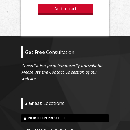
Add to cart
Get Free
Consultation
Consultation form temporarily unavailable.
Please use the Contact-Us section of our
website.
3 Great
Locations
NORTHERN PRESCOTT