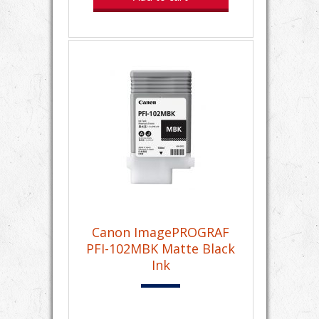
Canon ImagePROGRAF
PFI-102MBK Matte Black
Ink