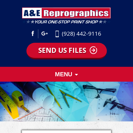
(928) 442-9116
SEND US FILES
Skip
MENU
to
content