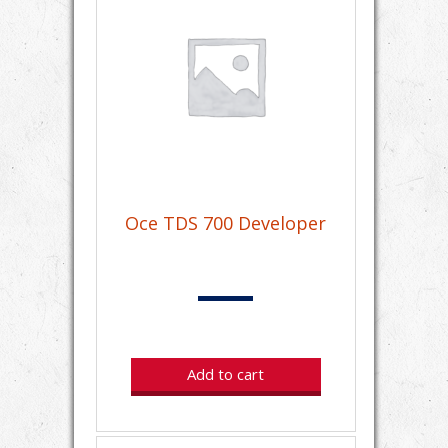
Oce TDS 700 Developer
Add to cart