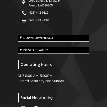
1030 Sandretto Dr Ste F
Prescott, AZ 86305
(928) 442-9116
(928) 776-1550
DOWNTOWN PRESCOTT
PRESCOTT VALLEY
Operating
Hours
M-F 8:00 AM-5:00PM
Closed Saturday and Sunday
Social
Networking