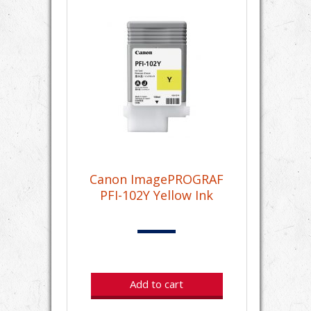
Canon ImagePROGRAF
PFI-102Y Yellow Ink
Add to cart