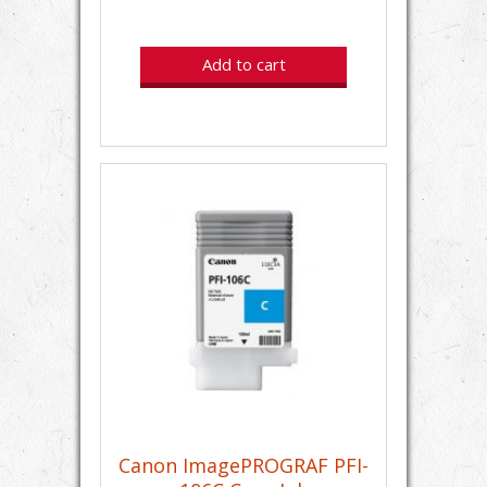
Add to cart
Canon ImagePROGRAF PFI-