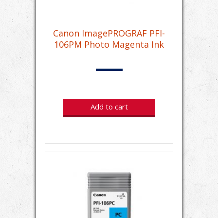
Canon ImagePROGRAF PFI-
106PM Photo Magenta Ink
Add to cart