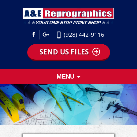
(928) 442-9116
SEND US FILES
Skip
MENU
to
content