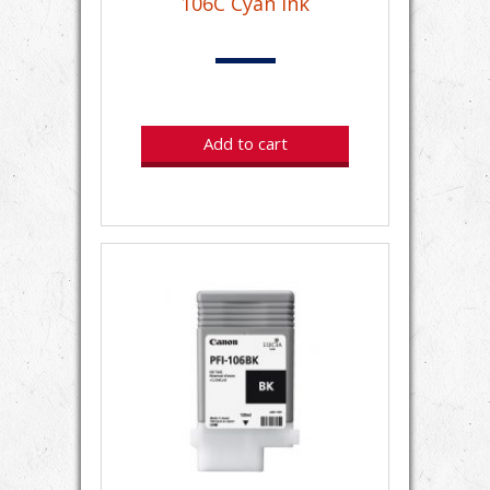
106C Cyan Ink
Add to cart