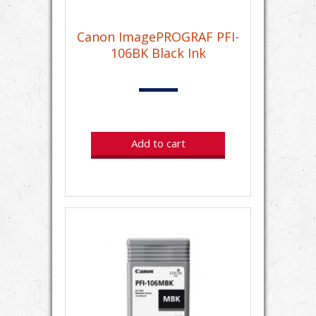
Canon ImagePROGRAF PFI-
106BK Black Ink
Add to cart