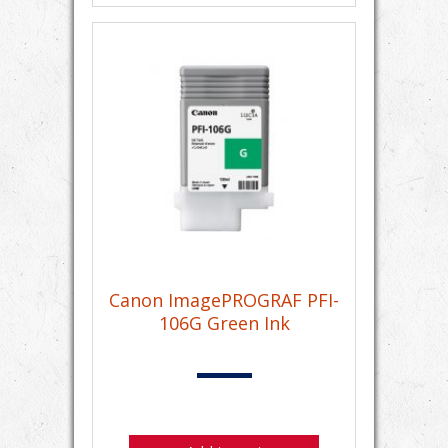
Canon ImagePROGRAF PFI-
106G Green Ink