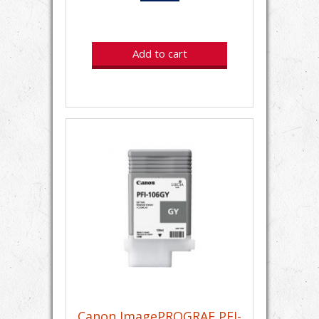
Add to cart
Canon ImagePROGRAF PFI-