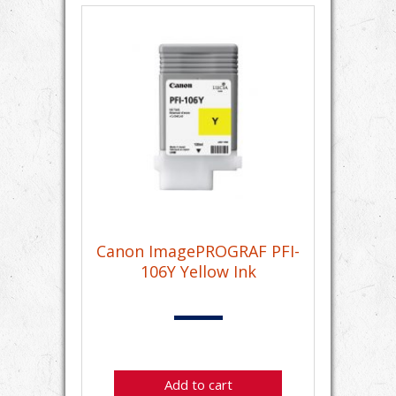
Canon ImagePROGRAF PFI-
106Y Yellow Ink
Add to cart