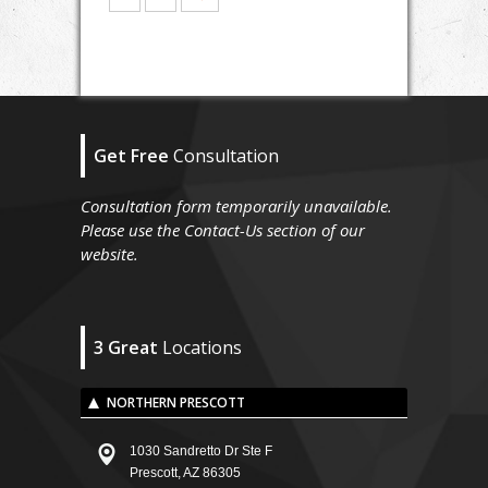
Get Free
Consultation
Consultation form temporarily unavailable.
Please use the Contact-Us section of our
website.
3 Great
Locations
NORTHERN PRESCOTT
1030 Sandretto Dr Ste F
Prescott, AZ 86305