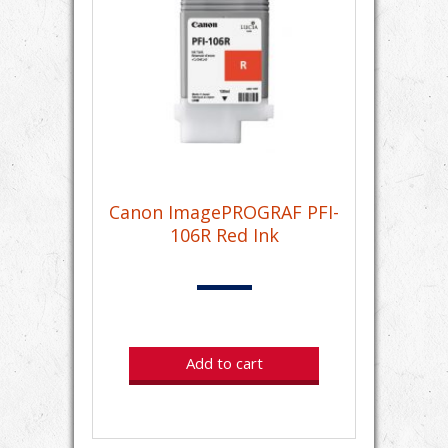
Canon ImagePROGRAF PFI-
106R Red Ink
Add to cart