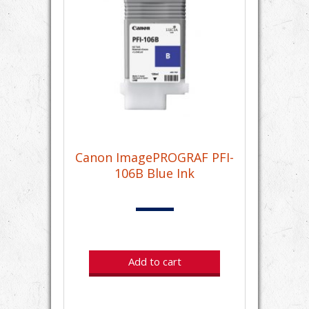
Canon ImagePROGRAF PFI-
106B Blue Ink
Add to cart