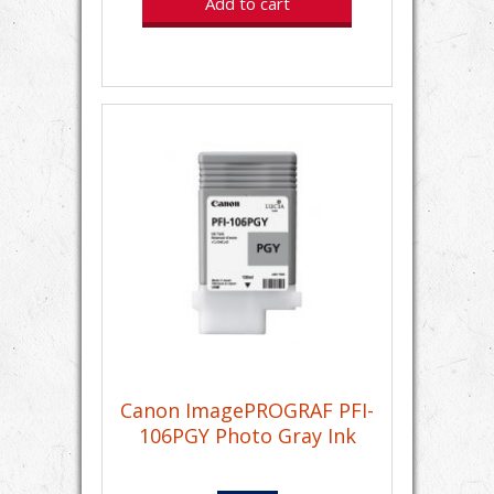
Add to cart
Canon ImagePROGRAF PFI-
106PGY Photo Gray Ink