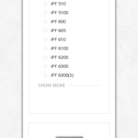
iPF 510
iPF 5100
iPF 600
iPF 605
iPF 610
iPF 6100
iPF 6200
iPF 6300
iPF 6300(S)
SHOW MORE