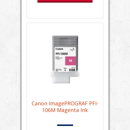
Canon ImagePROGRAF PFI-
106M Magenta Ink