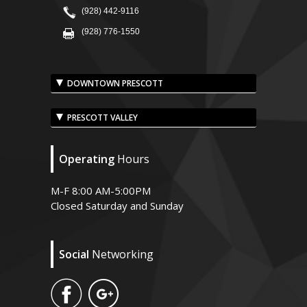
(928) 442-9116
(928) 776-1550
DOWNTOWN PRESCOTT
PRESCOTT VALLEY
Operating
Hours
M-F 8:00 AM-5:00PM
Closed Saturday and Sunday
Social
Networking