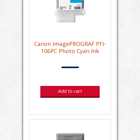
Canon ImagePROGRAF PFI-
106PC Photo Cyan Ink
Add to cart