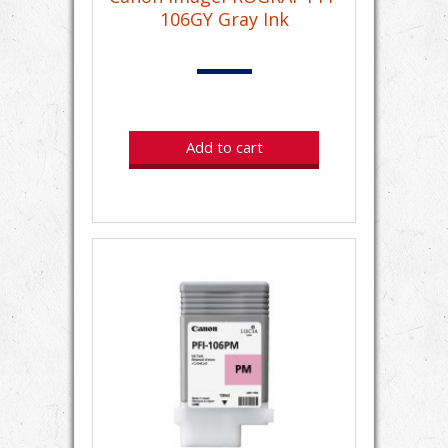
106GY Gray Ink
Add to cart