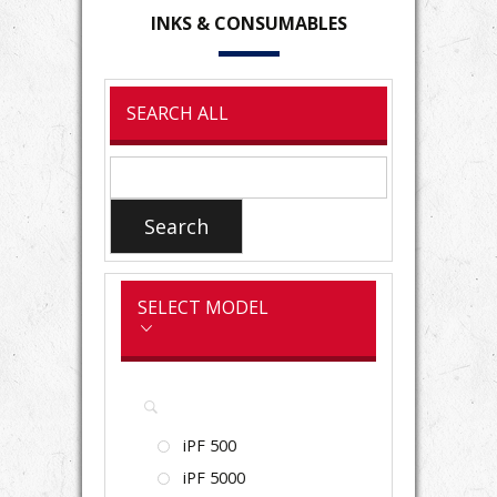
INKS
& CONSUMABLES
SEARCH ALL
Search
for:
Search
SELECT MODEL
iPF 500
iPF 5000