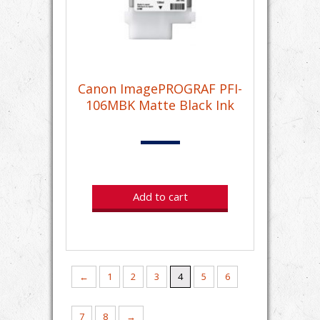
Canon ImagePROGRAF PFI-
106MBK Matte Black Ink
Add to cart
←
1
2
3
4
5
6
7
8
→