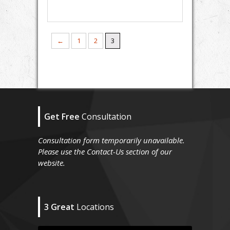
←
1
2
3
Get Free
Consultation
Consultation form temporarily unavailable.
Please use the Contact-Us section of our
website.
3 Great
Locations