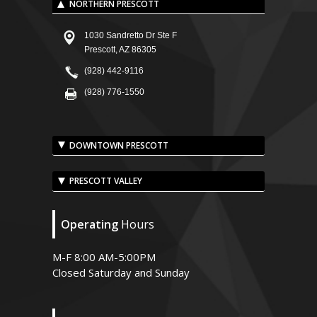
NORTHERN PRESCOTT
1030 Sandretto Dr Ste F
Prescott, AZ 86305
(928) 442-9116
(928) 776-1550
DOWNTOWN PRESCOTT
PRESCOTT VALLEY
Operating
Hours
M-F 8:00 AM-5:00PM
Closed Saturday and Sunday