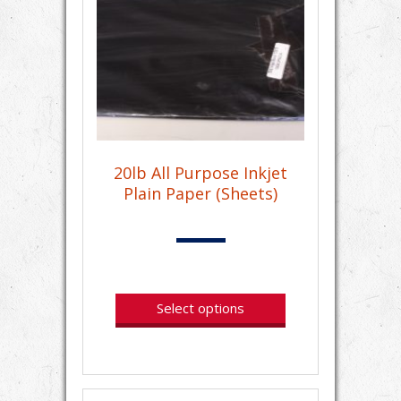
20lb All Purpose Inkjet
Plain Paper (Sheets)
Select options