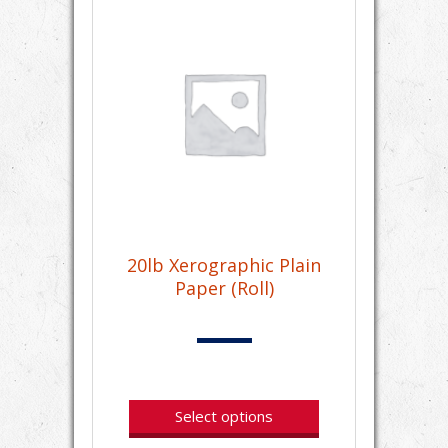
20lb Xerographic Plain
Paper (Roll)
Select options