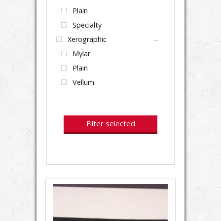
Plain
Specialty
Xerographic
Mylar
Plain
Vellum
Filter selected