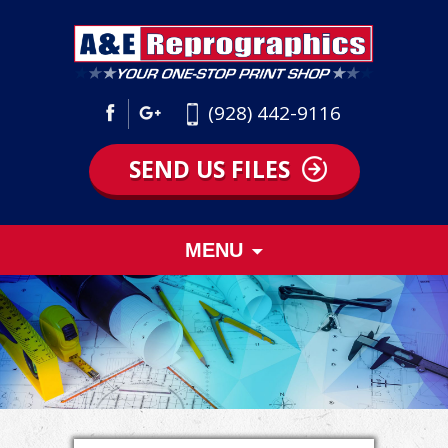
(928) 442-9116
SEND US FILES
Skip
MENU
to
content