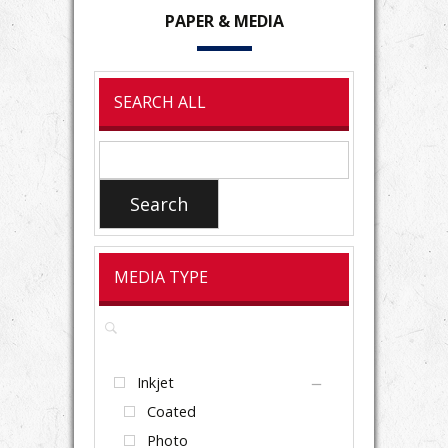
PAPER
& MEDIA
SEARCH ALL
Search
for:
Search
MEDIA TYPE
Inkjet
Coated
Photo